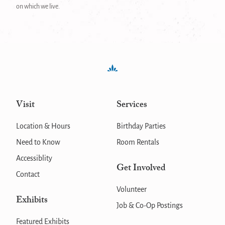
on which we live.
Visit
Services
Location & Hours
Birthday Parties
Need to Know
Room Rentals
Accessiblity
Get Involved
Contact
Volunteer
Exhibits
Job & Co-Op Postings
Featured Exhibits