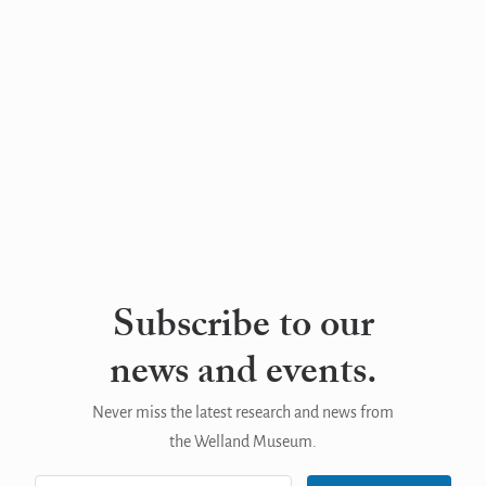
Subscribe to our
news and events.
Never miss the latest research and news from
the Welland Museum.