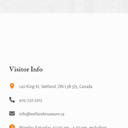
Visitor Info
140 King St, Welland, ON L3B 3J3, Canada
905-732-2215
info@wellandmuseum.ca
Monday-Saturday: 10:00 am - 4:00 pm, excluding