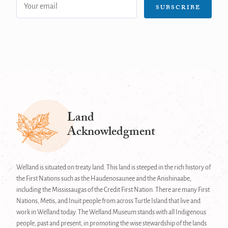
Email
SUBSCRIBE
address:
Land
Acknowledgment
Welland is situated on treaty land. This land is steeped in the rich history of
the First Nations such as the Haudenosaunee and the Anishinaabe,
including the Mississaugas of the Credit First Nation. There are many First
Nations, Metis, and Inuit people from across Turtle Island that live and
work in Welland today. The Welland Museum stands with all Indigenous
people, past and present, in promoting the wise stewardship of the lands