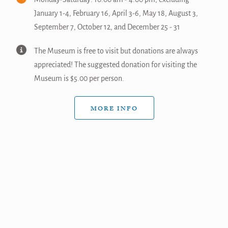
January 1-4, February 16, April 3-6, May 18, August 3,
September 7, October 12, and December 25 - 31
The Museum is free to visit but donations are always
appreciated! The suggested donation for visiting the
Museum is $5.00 per person.
MORE INFO