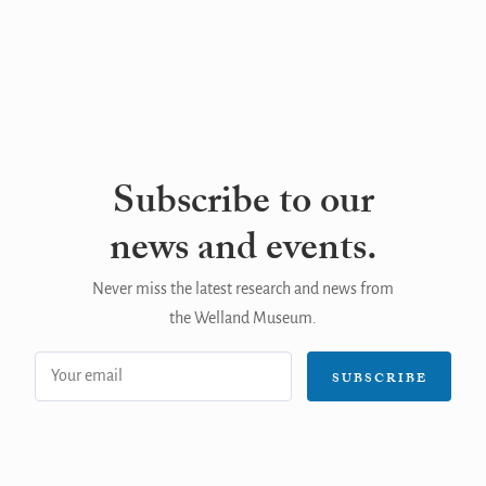
Subscribe to our
news and events.
Never miss the latest research and news from
the Welland Museum.
Email
SUBSCRIBE
address: