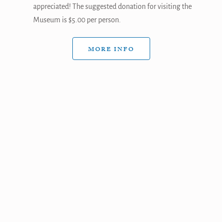
appreciated! The suggested donation for visiting the
Museum is $5.00 per person.
MORE INFO