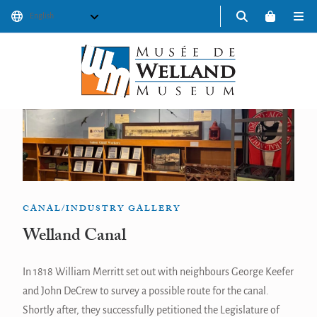
Skip
to
content
ABOUT
DISCOVER
PROGRAMS
CANAL/INDUSTRY GALLERY
EVENTS
Welland Canal
SHOP
In 1818 William Merritt set out with neighbours George Keefer
Donate
and John DeCrew to survey a possible route for the canal.
Shortly after, they successfully petitioned the Legislature of