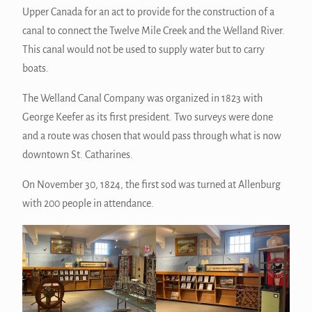
Upper Canada for an act to provide for the construction of a
canal to connect the Twelve Mile Creek and the Welland River.
This canal would not be used to supply water but to carry
boats.
The Welland Canal Company was organized in 1823 with
George Keefer as its first president. Two surveys were done
and a route was chosen that would pass through what is now
downtown St. Catharines.
On November 30, 1824, the first sod was turned at Allenburg
with 200 people in attendance.