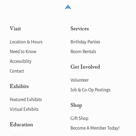
Visit
Services
Location & Hours
Birthday Parties
Need to Know
Room Rentals
Accessiblity
Get Involved
Contact
Volunteer
Exhibits
Job & Co-Op Postings
Featured Exhibits
Shop
Virtual Exhibits
Gift Shop
Education
Become A Member Today!