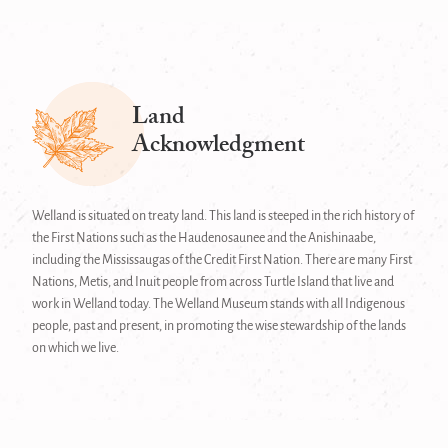
Land
Acknowledgment
Welland is situated on treaty land. This land is steeped in the rich history of
the First Nations such as the Haudenosaunee and the Anishinaabe,
including the Mississaugas of the Credit First Nation. There are many First
Nations, Metis, and Inuit people from across Turtle Island that live and
work in Welland today. The Welland Museum stands with all Indigenous
people, past and present, in promoting the wise stewardship of the lands
on which we live.