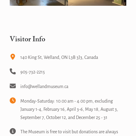
Visitor Info
140 King St, Welland, ON L3B 3J3, Canada
905-732-2215
info@wellandmuseum.ca
Monday-Saturday: 10:00 am - 4:00 pm, excluding
January 1-4, February 16, April 3-6, May 18, August 3,
September 7, October 12, and December 25 - 31
The Museum is free to visit but donations are always