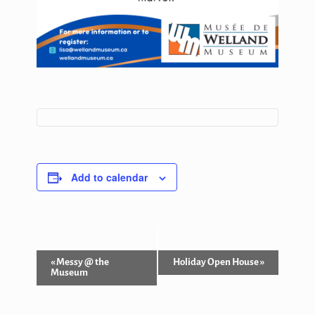
Add to calendar
Event
«
Messy @ the
Holiday Open House
»
Museum
Navigation