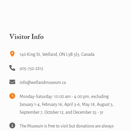
Visitor Info
140 King St, Welland, ON L3B 3J3, Canada
905-732-2215
info@wellandmuseum.ca
Monday-Saturday: 10:00 am - 4:00 pm, excluding
January 1-4, February 16, April 3-6, May 18, August 3,
September 7, October 12, and December 25 - 31
The Museum is free to visit but donations are always