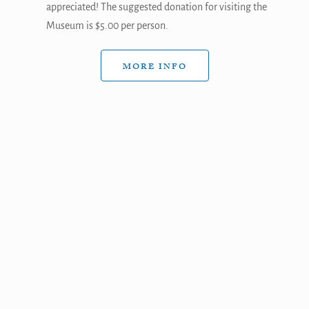
appreciated! The suggested donation for visiting the
Museum is $5.00 per person.
MORE INFO