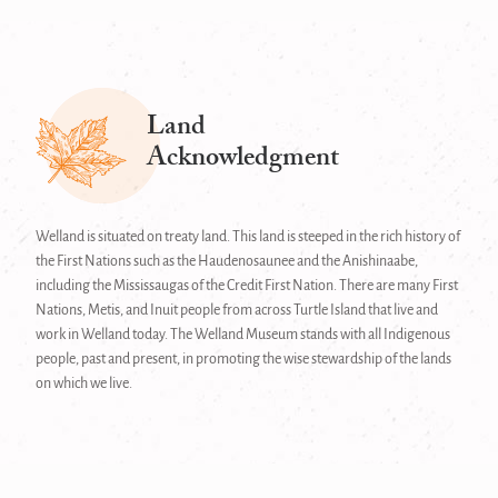
Land
Acknowledgment
Welland is situated on treaty land. This land is steeped in the rich history of
the First Nations such as the Haudenosaunee and the Anishinaabe,
including the Mississaugas of the Credit First Nation. There are many First
Nations, Metis, and Inuit people from across Turtle Island that live and
work in Welland today. The Welland Museum stands with all Indigenous
people, past and present, in promoting the wise stewardship of the lands
on which we live.