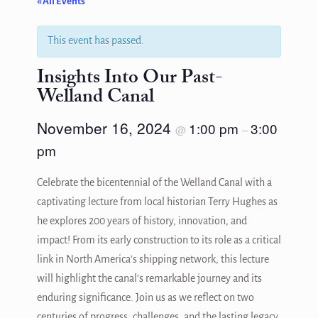
« All Events
This event has passed.
Insights Into Our Past-
Welland Canal
November 16, 2024
1:00 pm
3:00
@
–
pm
Celebrate the bicentennial of the Welland Canal with a
captivating lecture from local historian Terry Hughes as
he explores 200 years of history, innovation, and
impact! From its early construction to its role as a critical
link in North America’s shipping network, this lecture
will highlight the canal’s remarkable journey and its
enduring significance. Join us as we reflect on two
centuries of progress, challenges, and the lasting legacy