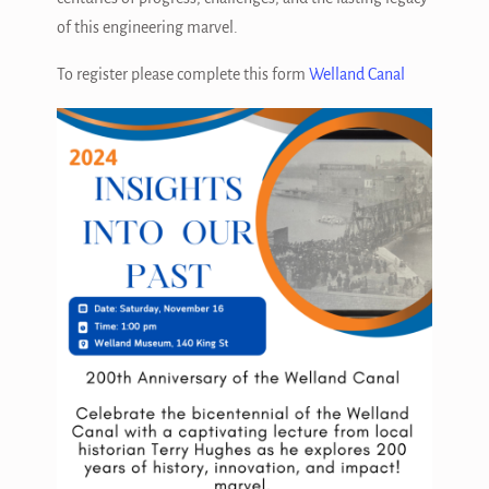
of this engineering marvel.
To register please complete this form
Welland Canal