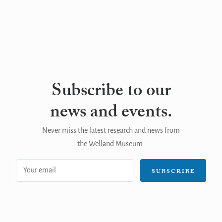
Subscribe to our
news and events.
Never miss the latest research and news from
the Welland Museum.
Email
SUBSCRIBE
address: