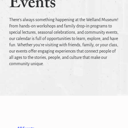
Events
There’s always something happening at the Welland Museum!
From hands-on workshops and family drop-in programs to
special lectures, seasonal celebrations, and community events,
our calendar is full of opportunities to learn, explore, and have
fun. Whether you’re visiting with friends, family, or your class,
our events offer engaging experiences that connect people of
all ages to the stories, people, and culture that make our
community unique.