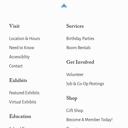
Visit
Services
Location & Hours
Birthday Parties
Need to Know
Room Rentals
Accessiblity
Get Involved
Contact
Volunteer
Exhibits
Job & Co-Op Postings
Featured Exhibits
Shop
Virtual Exhibits
Gift Shop
Education
Become A Member Today!