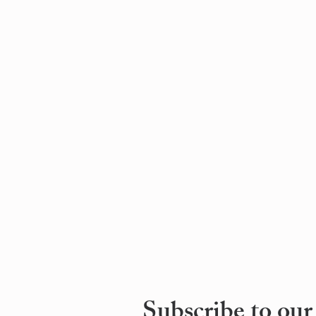
Subscribe to our