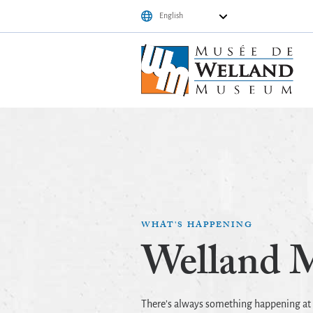
WHAT'S HAPPENING
Welland 
There’s always something happening a