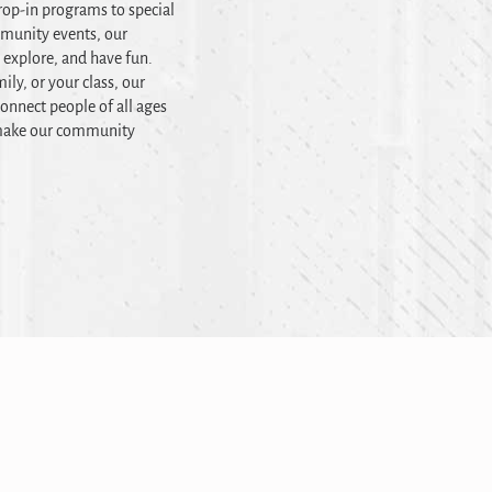
op-in programs to special
mmunity events, our
, explore, and have fun.
ily, or your class, our
onnect people of all ages
t make our community