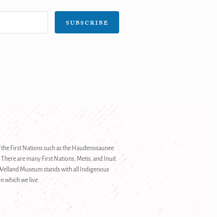
SUBSCRIBE
 of the First Nations such as the Haudenosaunee
 There are many First Nations, Metis, and Inuit
e Welland Museum stands with all Indigenous
n which we live.