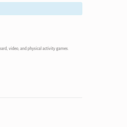
ard, video, and physical activity games.