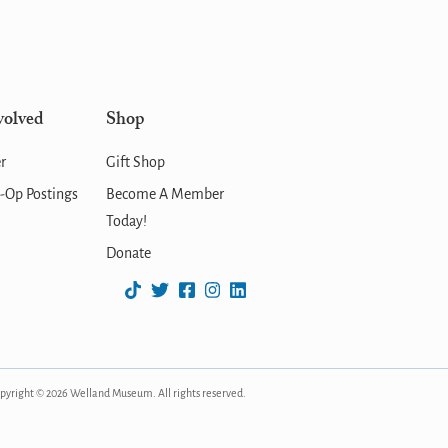
volved
Shop
r
Gift Shop
-Op Postings
Become A Member
Today!
Donate
pyright © 2026 Welland Museum. All rights reserved.