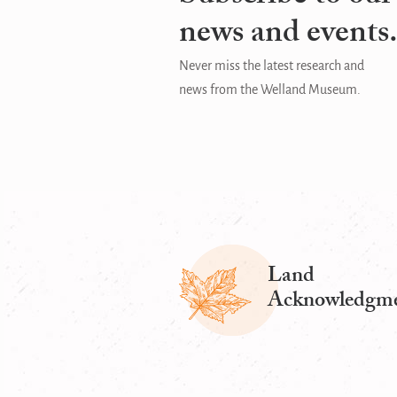
news and events
Never miss the latest research and
news from the Welland Museum.
Land
Acknowledgm