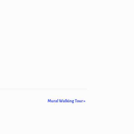
Mural Walking Tour
»