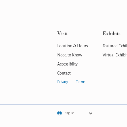
Visit
Exhibits
Location & Hours
Featured Exhi
Need to Know
Virtual Exhibi
Accessiblity
Contact
Privacy
Terms