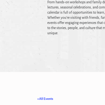
From hands-on workshops and family dr
lectures, seasonal celebrations, and co
calendar is full of opportunities to learn
Whether you’re visiting with friends, fam
events offer engaging experiences that c
to the stories, people, and culture tha
unique.
« All Events