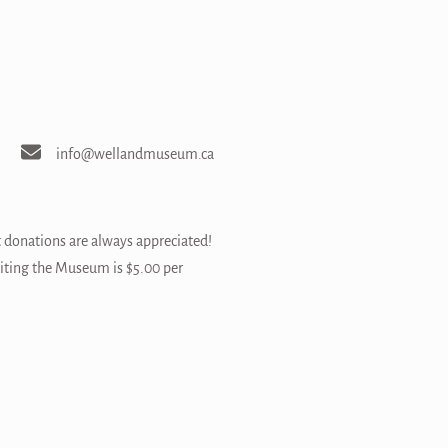
info@wellandmuseum.ca
t donations are always appreciated!
siting the Museum is $5.00 per