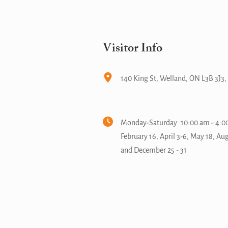
Visitor Info
140 King St, Welland, ON L3B 3J3
Monday-Saturday: 10:00 am - 4:00
February 16, April 3-6, May 18, Au
and December 25 - 31