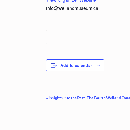
info@wellandmuseum.ca
Add to calendar
Event
«
Insights Into the Past- The Fourth Welland Cana
Navigation