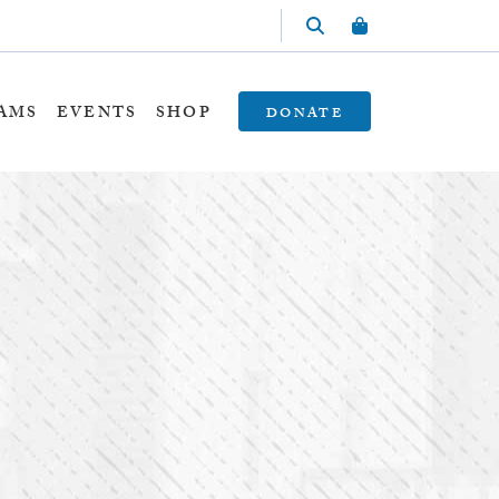
AMS
EVENTS
SHOP
DONATE