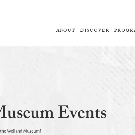
Skip
to
content
ABOUT
DISCOVER
PROGR
Museum Events
t the Welland Museum!