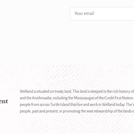
.
Email
address:
Welland is situated on treaty land. This land is steeped in the rich history
ent
and the Anishinaabe, including the Mississaugas of the Credit First Nation.
people from across Turtle Island that live and work in Welland today. Th
people, past and present, in promoting the wise stewardship of the lands o