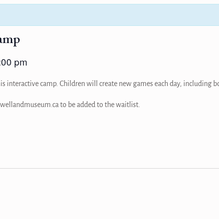
amp
:00 pm
is interactive camp. Children will create new games each day, including bo
a@wellandmuseum.ca to be added to the waitlist.