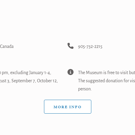
, Canada
905-732-2215
 pm, excluding January 1-4,
The Museum is free to visit bu
gust 3, September 7, October 12,
The suggested donation for vi
person.
MORE INFO