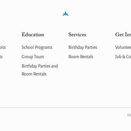
Education
Services
Get In
bits
School Programs
Birthday Parties
Voluntee
ts
Group Tours
Room Rentals
Job & Co
Birthday Parties and
Room Rentals
Co