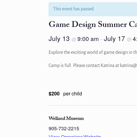
This event has passed.
Game Design Summer C
July 13
July 17
9:00 am
4
@
–
@
Explore the exciting world of game design in th
Camp is full. Please contact Katrina at katrin
$200
per child
Welland Museum
905-732-2215
View Organizer Website