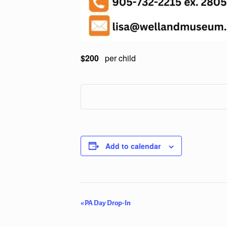
$200
per child
Add to calendar
Event
«
PA Day Drop-In
Navigation