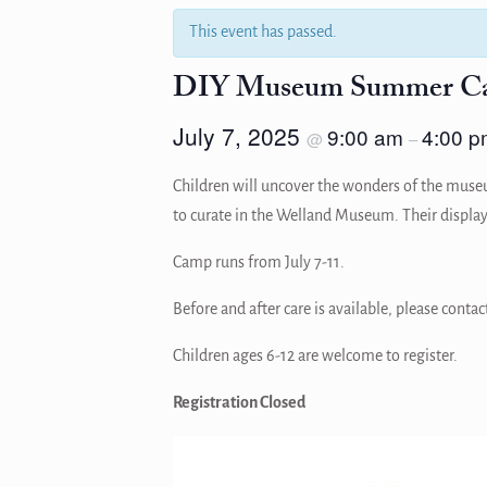
This event has passed.
DIY Museum Summer C
July 7, 2025
9:00 am
4:00 p
@
–
Children will uncover the wonders of the museum
to curate in the Welland Museum. Their display
Camp runs from July 7-11.
Before and after care is available, please con
Children ages 6-12 are welcome to register.
Registration Closed