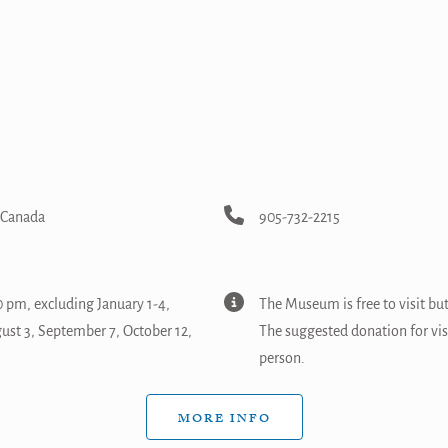
, Canada
905-732-2215
 pm, excluding January 1-4,
The Museum is free to visit bu
gust 3, September 7, October 12,
The suggested donation for vi
person.
MORE INFO