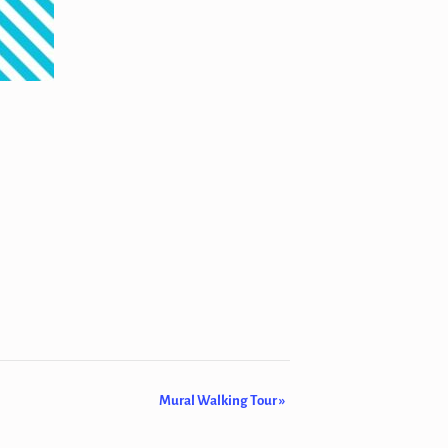
Mural Walking Tour
»