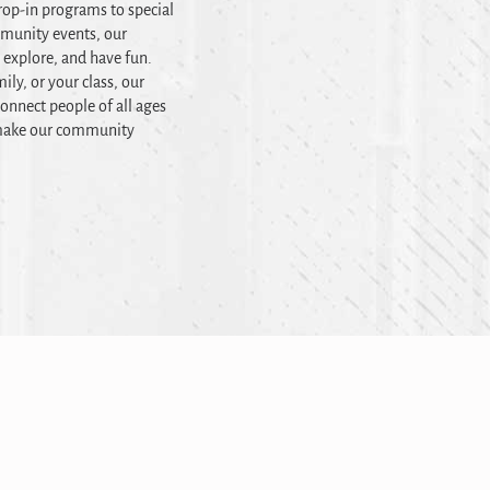
op-in programs to special
mmunity events, our
, explore, and have fun.
ily, or your class, our
onnect people of all ages
t make our community