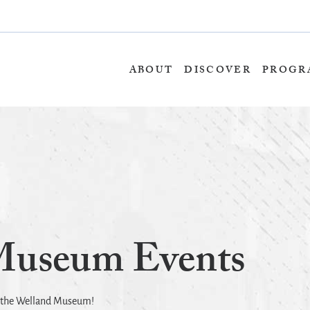
Skip
to
content
ABOUT
DISCOVER
PROGR
Museum Events
t the Welland Museum!