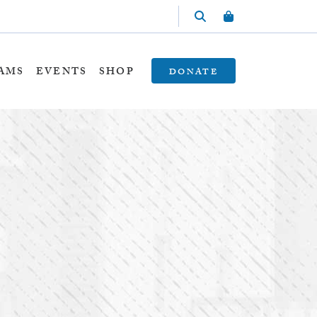
AMS
EVENTS
SHOP
DONATE