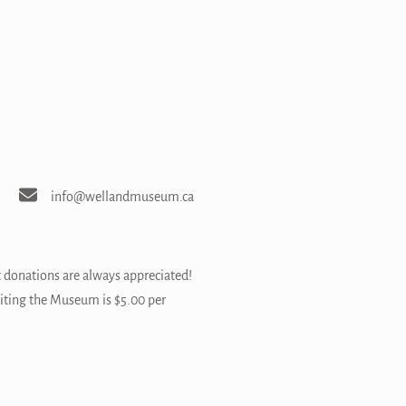
info@wellandmuseum.ca
t donations are always appreciated!
siting the Museum is $5.00 per