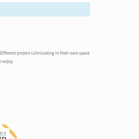
different project culminating in their own space
o enjoy.