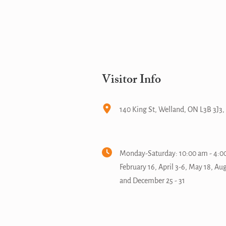
Visitor Info
140 King St, Welland, ON L3B 3J3
Monday-Saturday: 10:00 am - 4:00
February 16, April 3-6, May 18, Au
and December 25 - 31