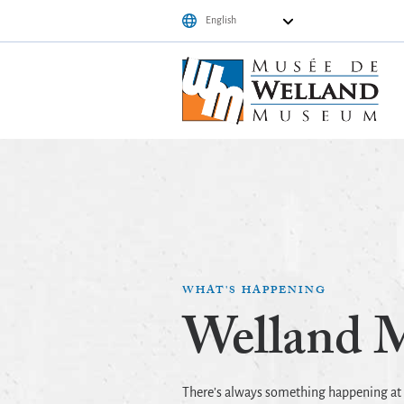
WHAT'S HAPPENING
Welland 
There’s always something happening a