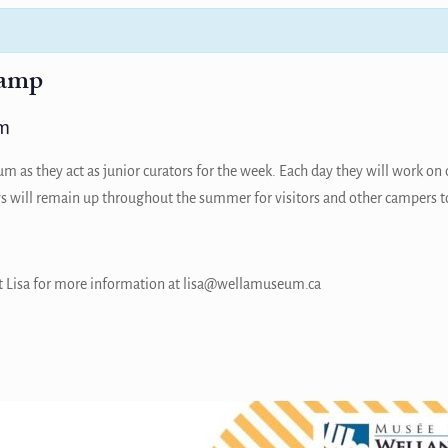
amp
m
 as they act as junior curators for the week. Each day they will work on 
s will remain up throughout the summer for visitors and other campers t
tact Lisa for more information at lisa@wellamuseum.ca