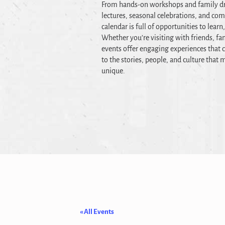
From hands-on workshops and family dr
lectures, seasonal celebrations, and co
calendar is full of opportunities to learn
Whether you’re visiting with friends, fam
events offer engaging experiences that c
to the stories, people, and culture tha
unique.
« All Events